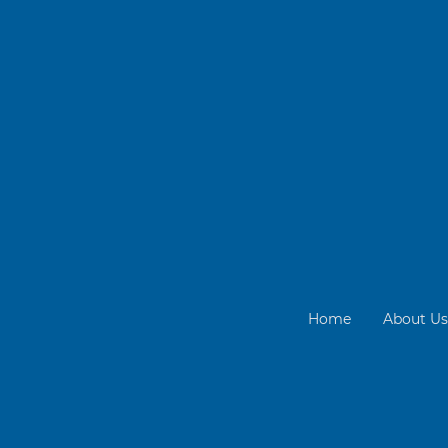
Home
About Us