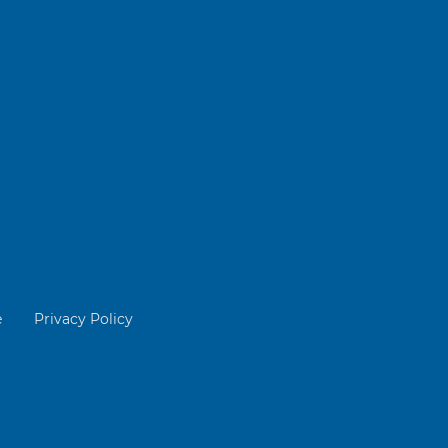
e
Privacy Policy