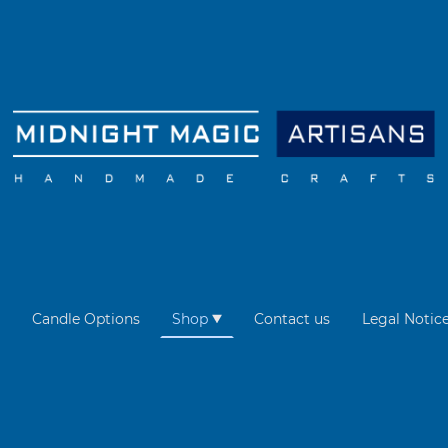
Candle Options
Shop
Contact us
Legal Notic